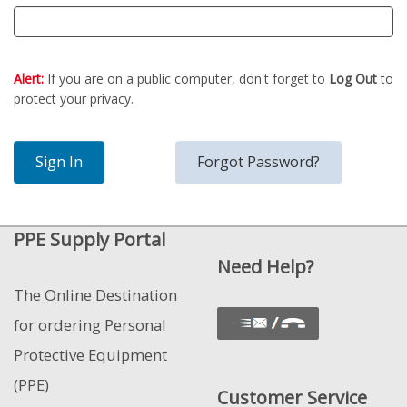
Alert:
If you are on a public computer, don't forget to
Log Out
to
protect your privacy.
PPE Supply Portal
Need Help?
The Online Destination
for ordering Personal
Protective Equipment
(PPE)
Customer Service