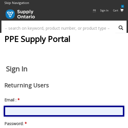
Skip Navigation
0
FR
Sign In
Cart
Su
PPE Supply Portal
Sign In
Returning Users
Email :
*
Password:
*